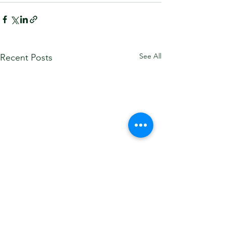
See All
Recent Posts