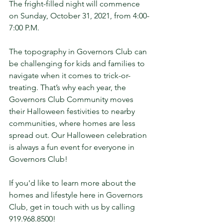
The fright-filled night will commence 
on Sunday, October 31, 2021, from 4:00-
7:00 P.M.
The topography in Governors Club can 
be challenging for kids and families to 
navigate when it comes to trick-or-
treating. That’s why each year, the 
Governors Club Community moves 
their Halloween festivities to nearby 
communities, where homes are less 
spread out. Our Halloween celebration 
is always a fun event for everyone in 
Governors Club! 
If you'd like to learn more about the 
homes and lifestyle here in Governors 
Club, get in touch with us by calling 
919.968.8500!