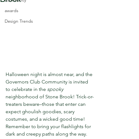
community
awards
Design Trends
Halloween night is almost near, and the 
Governors Club Community is invited 
to celebrate in the 
spooky
neighborhood of Stone Brook! Trick-or-
treaters beware–those that enter can 
expect ghoulish goodies, scary 
costumes, and a wicked good time! 
Remember to bring your flashlights for 
dark and creepy paths along the way. 