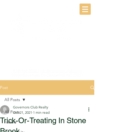
(919) 968-8500
|
info@governorsclub.com
10100 Governors Dr, Chapel Hill, NC 27517
Post
All Posts
Governors Club Realty
All Posts
Oct 21, 2021
1 min read
Trick-Or-Treating In Stone
nature
Brook