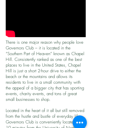
There is one major reason why people love
Governors Club – it is located in the
“Southern Part of Heaven” known as Chapel
Hill. Consistently ranked as one of the best
places to live in the United States, Chapel
Hill is just a short 2-hour drive to either the
beach or the mountains and allows its
residents to live in a small community with
the appeal of a bigger city that has sporting
events, charity events, and tons of great
small businesses to shop.
Located in the heart of it all but still removed
from the hustle and bustle of everyday life,
Governors Club is conveniently located just
10 minutes from the University of North