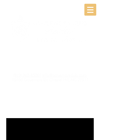
(919) 968-8500
|
info@governorsclub.com
10100 Governors Dr, Chapel Hill, NC 27517
A world Class
Community