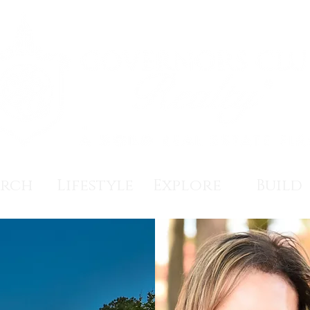
arch
Lifestyle
Explore
Build