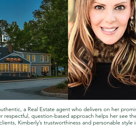
y
e
 authentic, a Real Estate agent who delivers on her pro
her respectful, question-based approach helps her see th
lients, Kimberly’s trustworthiness and personable style i
.