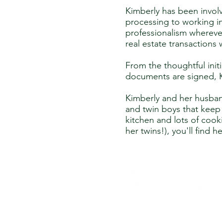
Kimberly has been involv
processing to working in
professionalism whereve
real estate transactions 
From the thoughtful initi
documents are signed, Ki
Kimberly and her husban
and twin boys that keep 
kitchen and lots of cook
her twins!), you'll find 