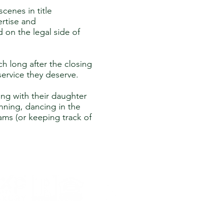
cenes in title
ertise and
 on the legal side of
ch long after the closing
service they deserve.
ng with their daughter
nning, dancing in the
eams (or keeping track of