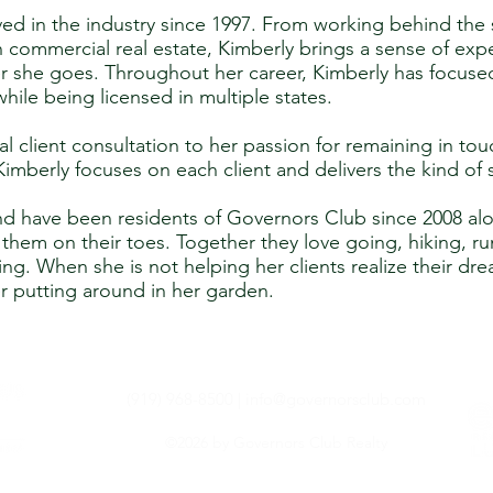
ed in the industry since 1997. From working behind the s
 commercial real estate, Kimberly brings a sense of exp
r she goes. Throughout her career, Kimberly has focused
while being licensed in multiple states.
al client consultation to her passion for remaining in tou
mberly focuses on each client and delivers the kind of 
d have been residents of Governors Club since 2008 alo
them on their toes. Together they love going, hiking, ru
ing. When she is not helping her clients realize their dr
her putting around in her garden.
(919) 968-8500 |
info@governorsclub.com
©2026 by Governors Club Realty