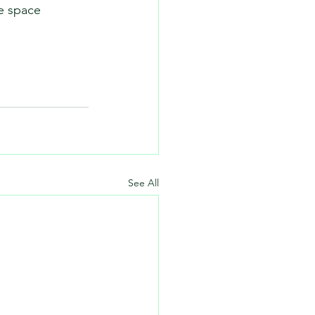
e space 
See All