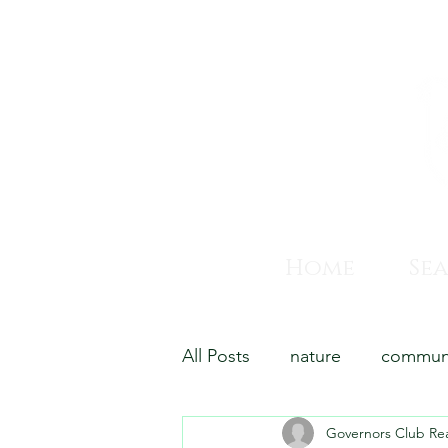
Home
Se
All Posts
nature
commun
Governors Club Rea