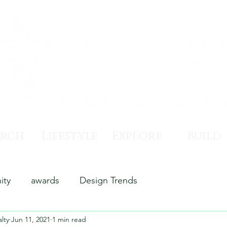
arch
Lifestyle
Explore
Build
ity
awards
Design Trends
lty
Jun 11, 2021
1 min read