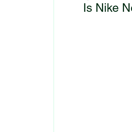
Is Nike N