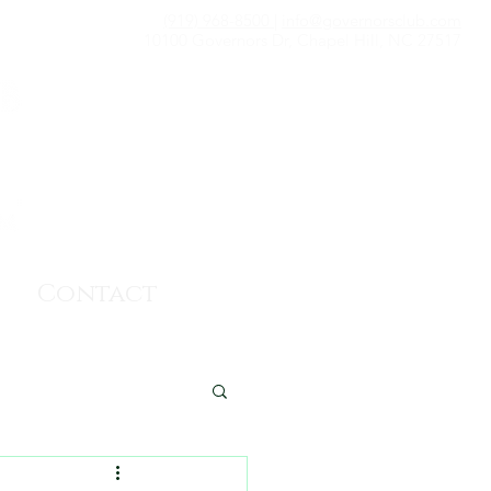
(919) 968-8500
|
info@governorsclub.com
10100 Governors Dr, Chapel Hill, NC 27517
Contact