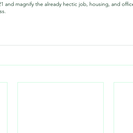
21 and magnify the already hectic job, housing, and offic
s.  