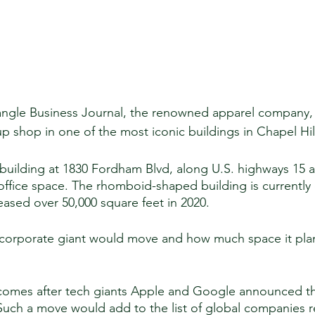
angle Business Journal, the renowned apparel company, 
p shop in one of the most iconic buildings in Chapel Hill
e building at 1830 Fordham Blvd, along U.S. highways 15 
office space. The rhomboid-shaped building is currently
ased over 50,000 square feet in 2020. 
 corporate giant would move and how much space it pla
comes after tech giants Apple and Google announced the
 Such a move would add to the list of global companies r