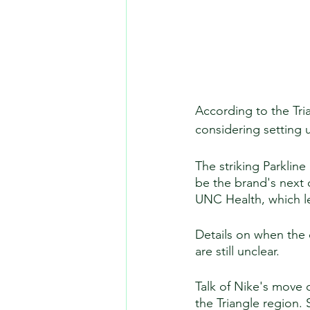
According to the Tri
considering setting u
The striking Parklin
be the brand's next 
UNC Health, which le
Details on when the
are still unclear. 
Talk of Nike's move 
the Triangle region.