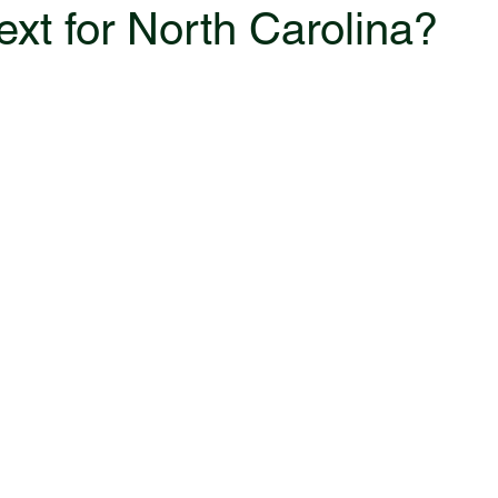
ext for North Carolina?