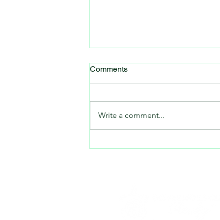
Comments
Write a comment...
A Big Summer for Sports in
Chatham County