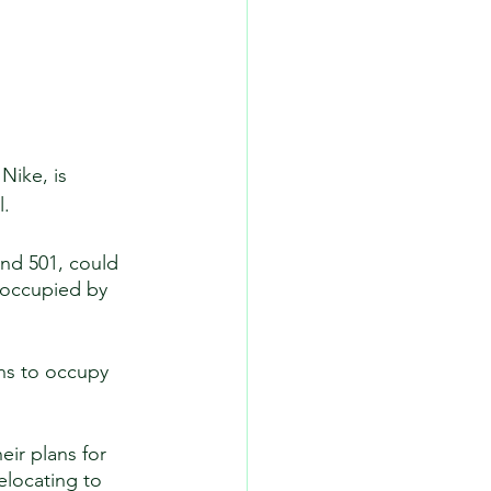
Nike, is 
. 
and 501, could 
 occupied by 
ns to occupy 
ir plans for 
elocating to 