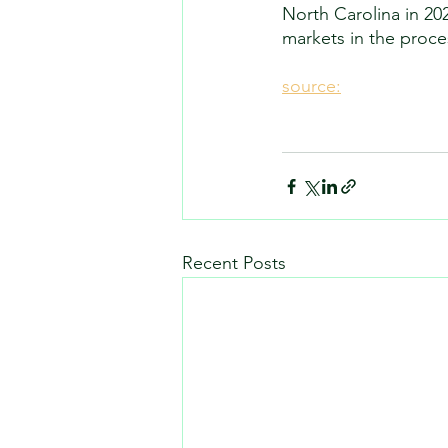
North Carolina in 20
markets in the proces
source:
Recent Posts