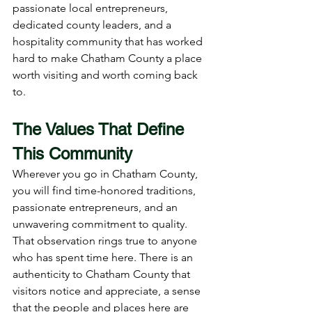
passionate local entrepreneurs, 
dedicated county leaders, and a 
hospitality community that has worked 
hard to make Chatham County a place 
worth visiting and worth coming back 
to.
The Values That Define 
This Community
Wherever you go in Chatham County, 
you will find time-honored traditions, 
passionate entrepreneurs, and an 
unwavering commitment to quality. 
That observation rings true to anyone 
who has spent time here. There is an 
authenticity to Chatham County that 
visitors notice and appreciate, a sense 
that the people and places here are 