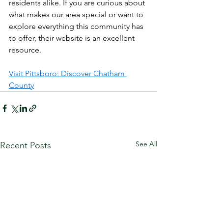
residents alike. If you are curious about 
what makes our area special or want to 
explore everything this community has 
to offer, their website is an excellent 
resource.
Visit Pittsboro: Discover Chatham 
County
See All
Recent Posts