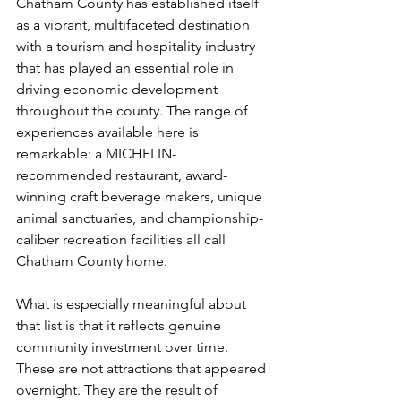
Chatham County has established itself 
as a vibrant, multifaceted destination 
with a tourism and hospitality industry 
that has played an essential role in 
driving economic development 
throughout the county. The range of 
experiences available here is 
remarkable: a MICHELIN-
recommended restaurant, award-
winning craft beverage makers, unique 
animal sanctuaries, and championship-
caliber recreation facilities all call 
Chatham County home.
What is especially meaningful about 
that list is that it reflects genuine 
community investment over time. 
These are not attractions that appeared 
overnight. They are the result of 