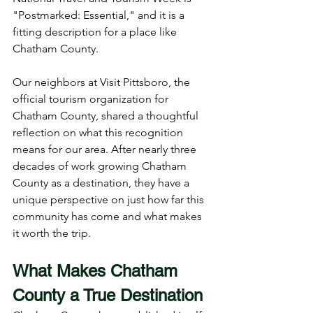
"Postmarked: Essential," and it is a 
fitting description for a place like 
Chatham County.
Our neighbors at Visit Pittsboro, the 
official tourism organization for 
Chatham County, shared a thoughtful 
reflection on what this recognition 
means for our area. After nearly three 
decades of work growing Chatham 
County as a destination, they have a 
unique perspective on just how far this 
community has come and what makes 
it worth the trip.
What Makes Chatham 
County a True Destination