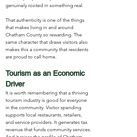
genuinely rooted in something real.
That authenticity is one of the things 
that makes living in and around 
Chatham County so rewarding. The 
same character that draws visitors also 
makes this a community that residents 
are proud to call home.
Tourism as an Economic 
Driver
It is worth remembering that a thriving 
tourism industry is good for everyone 
in the community. Visitor spending 
supports local restaurants, retailers, 
and service providers. It generates tax 
revenue that funds community services. 
And it raises the profile of Chatham 