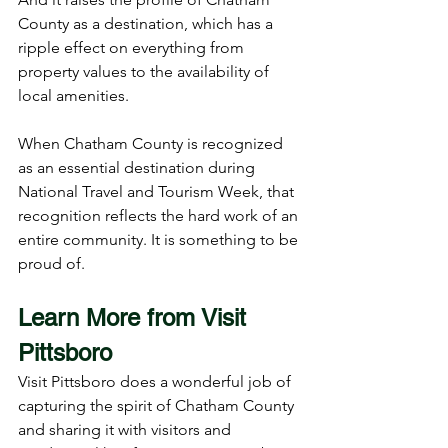
County as a destination, which has a 
ripple effect on everything from 
property values to the availability of 
local amenities.
When Chatham County is recognized 
as an essential destination during 
National Travel and Tourism Week, that 
recognition reflects the hard work of an 
entire community. It is something to be 
proud of.
Learn More from Visit 
Pittsboro
Visit Pittsboro does a wonderful job of 
capturing the spirit of Chatham County 
and sharing it with visitors and 