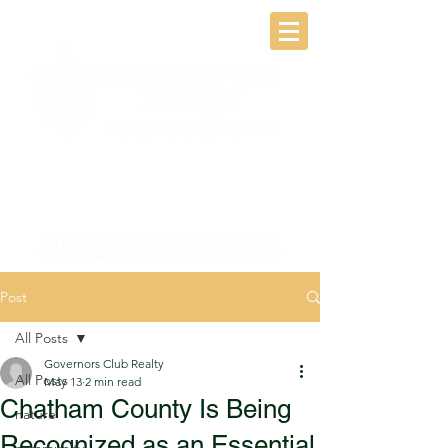
(919) 968-8500
|
info@governorsclub.com
10100 Governors Dr, Chapel Hill, NC 27517
Post
All Posts
Governors Club Realty
All Posts
May 13
2 min read
Chatham County Is Being
nature
Recognized as an Essential