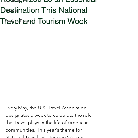
community
Destination This National
awards
Travel and Tourism Week
Design Trends
Every May, the U.S. Travel Association 
designates a week to celebrate the role 
that travel plays in the life of American 
communities. This year's theme for 
National Travel and Tourism Week is 