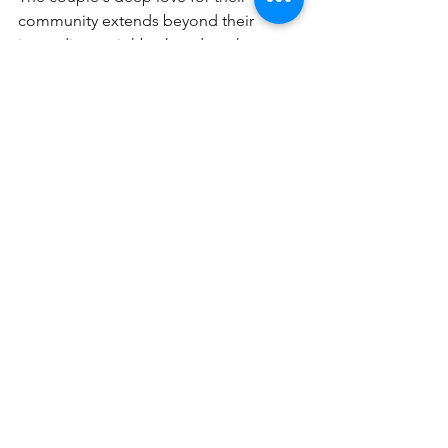
community extends beyond their 
immediate neighborhood, as they 
actively participate in various club 
events. The assistance provided by the 
staff at Governors Club, especially by 
Avery Denton, Director of Marketing & 
Membership, was significant in helping 
the Hopkins settle in, highlighting the 
genuine and supportive nature of the 
community.
Article originally published in 
Stroll 
Governors Communities Magazine
!