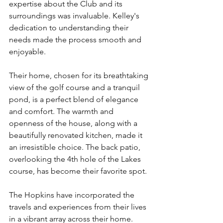
expertise about the Club and its 
surroundings was invaluable. Kelley's 
dedication to understanding their 
needs made the process smooth and 
enjoyable.
Their home, chosen for its breathtaking 
view of the golf course and a tranquil 
pond, is a perfect blend of elegance 
and comfort. The warmth and 
openness of the house, along with a 
beautifully renovated kitchen, made it 
an irresistible choice. The back patio, 
overlooking the 4th hole of the Lakes 
course, has become their favorite spot.
The Hopkins have incorporated the 
travels and experiences from their lives 
in a vibrant array across their home. 