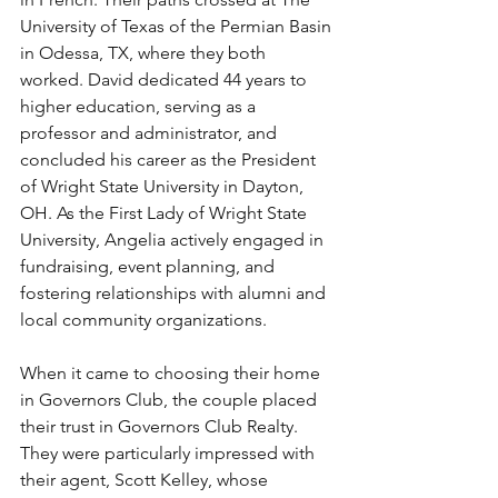
University of Texas of the Permian Basin 
in Odessa, TX, where they both 
worked. David dedicated 44 years to 
higher education, serving as a 
professor and administrator, and 
concluded his career as the President 
of Wright State University in Dayton, 
OH. As the First Lady of Wright State 
University, Angelia actively engaged in 
fundraising, event planning, and 
fostering relationships with alumni and 
local community organizations.
When it came to choosing their home 
in Governors Club, the couple placed 
their trust in Governors Club Realty. 
They were particularly impressed with 
their agent, Scott Kelley, whose 