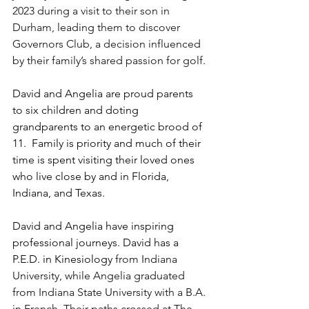
2023 during a visit to their son in 
Durham, leading them to discover 
Governors Club, a decision influenced 
by their family’s shared passion for golf.
David and Angelia are proud parents 
to six children and doting 
grandparents to an energetic brood of 
11.  Family is priority and much of their 
time is spent visiting their loved ones 
who live close by and in Florida, 
Indiana, and Texas. 
David and Angelia have inspiring 
professional journeys. David has a 
P.E.D. in Kinesiology 
from Indiana 
University, while Angelia graduated 
from Indiana State University with a B.A. 
in French. Their paths crossed at The 