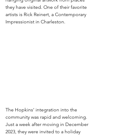
they have visited. One of their favorite 
artists is Rick Reinert, a Contemporary 
Impressionist in Charleston. 
The Hopkins' integration into the 
community was rapid and welcoming. 
Just a week after moving in December 
2023, they were invited to a holiday 