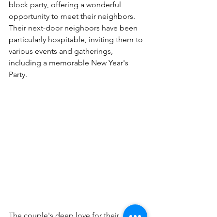
block party, offering a wonderful 
opportunity to meet their neighbors. 
Their next-door neighbors have been 
particularly hospitable, inviting them to 
various events and gatherings, 
including a memorable New Year's 
Party.
The couple's deep love for their 