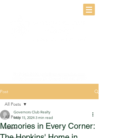
(919) 968-8500
|
info@governorsclub.com
10100 Governors Dr, Chapel Hill, NC 27517
Post
All Posts
Governors Club Realty
All Posts
May 15, 2024
3 min read
Memories in Every Corner:
nature
The Hopkins' Home in