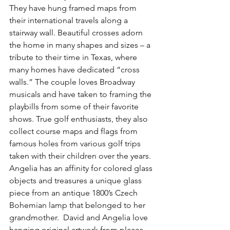
They have hung framed maps from 
their international travels along a 
stairway wall. Beautiful crosses adorn 
the home in many shapes and sizes – a 
tribute to their time in Texas, where 
many homes have dedicated “cross 
walls.” The couple loves Broadway 
musicals and have taken to framing the 
playbills from some of their favorite 
shows. True golf enthusiasts, they also 
collect course maps and flags from 
famous holes from various golf trips 
taken with their children over the years. 
Angelia has an affinity for colored glass 
objects and treasures a unique glass 
piece from an antique 1800’s Czech 
Bohemian lamp that belonged to her 
grandmother.  David and Angelia love 
hanging original artwork from places 