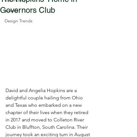
community
Governors Club
awards
Design Trends
David and Angelia Hopkins are a 
delightful couple hailing from Ohio 
and Texas who embarked on a new 
chapter of their lives when they retired 
in 2017 and moved to Colleton River 
Club in Bluffton, South Carolina. Their 
journey took an exciting turn in August 