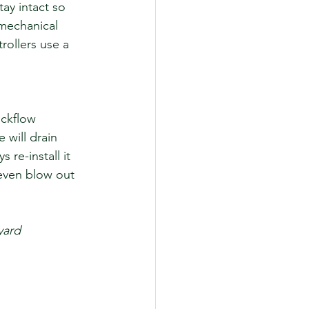
tay intact so 
 mechanical 
rollers use a 
ckflow 
will drain 
re-install it 
even blow out 
yard 