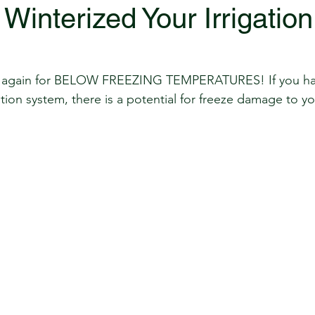
Winterized Your Irrigation
year again for BELOW FREEZING TEMPERATURES! If you ha
ation system, there is a potential for freeze damage to y