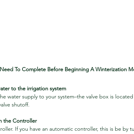
 Need To Complete Before Beginning A Winterization M
ter to the irrigation system
the water supply to your system–the valve box is located
alve shutoff. 
 the Controller
ller. If you have an automatic controller, this is be by t