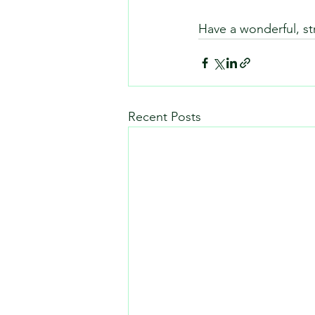
Have a wonderful, st
Recent Posts