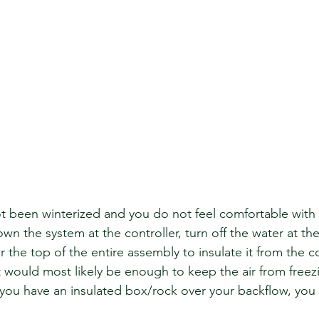
ot been winterized and you do not feel comfortable with 
wn the system at the controller, turn off the water at th
the top of the entire assembly to insulate it from the c
 would most likely be enough to keep the air from freezi
f you have an insulated box/rock over your backflow, you 