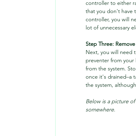
controller to either 
that you don't have t
controller, you will 
lot of unnecessary ele
Step Three: Remove
Next, you will need 
preventer from your 
from the system. Sto
once it's drained–a 
the system, although 
Below is a picture of
somewhere. 