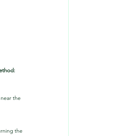
ethod:
 near the 
urning the 