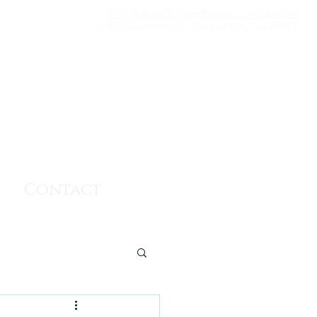
(919) 968-8500
|
info@governorsclub.com
10100 Governors Dr, Chapel Hill, NC 27517
Contact