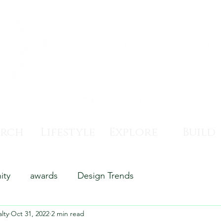
arch
Lifestyle
Explore
Build
ity
awards
Design Trends
lty
Oct 31, 2022
2 min read