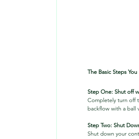
The Basic Steps You
Step One: Shut off wa
Completely turn off 
backflow with a ball v
Step Two: Shut Down
Shut down your contro