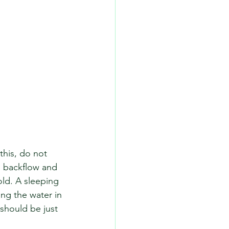
this, do not 
e backflow and 
old. A sleeping 
ng the water in 
should be just 