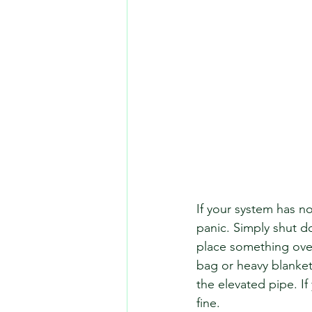
If your system has n
panic. Simply shut do
place something over 
bag or heavy blanket
the elevated pipe. I
fine. 