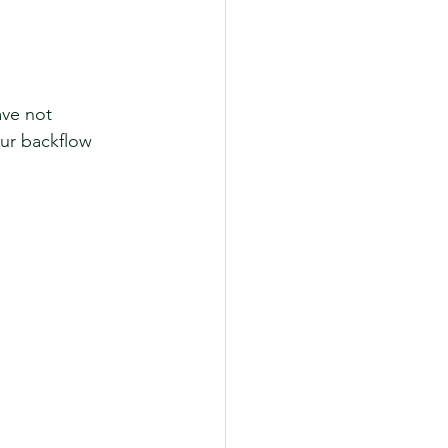
ve not 
our backflow 