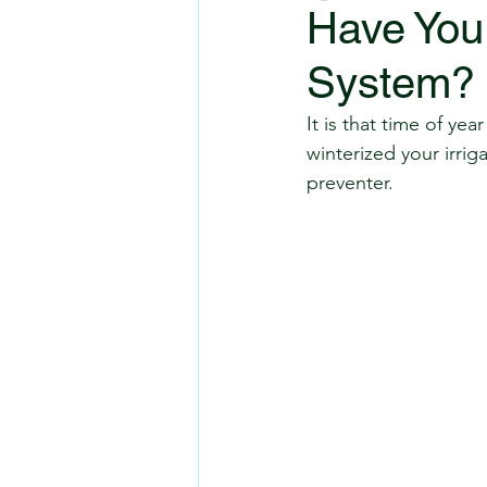
Have You 
System?
It is that time of 
winterized your irrig
preventer.