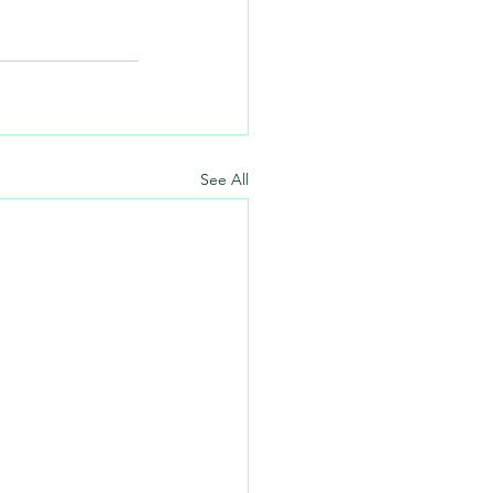
See All