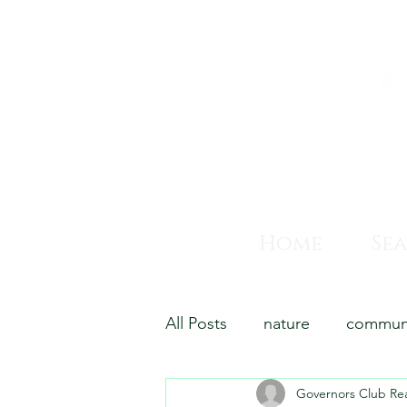
Home
Se
All Posts
nature
commun
Governors Club Rea