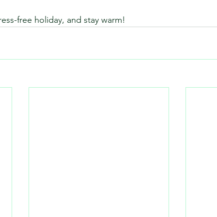
ress-free holiday, and stay warm!