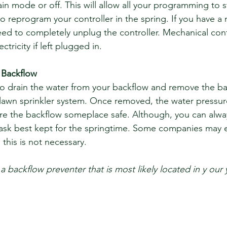
rain mode or off. This will allow all your programming to s
o reprogram your controller in the spring. If you have a
need to completely unplug the controller. Mechanical cont
ctricity if left plugged in.
 Backflow
to drain the water from your backflow and remove the ba
lawn sprinkler system. Once removed, the water pressure 
re the backflow someplace safe. Although, you can always 
task best kept for the springtime. Some companies may 
this is not necessary.
 a backflow preventer that is most likely located in y our 