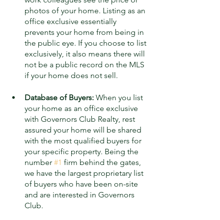
photos of your home. Listing as an 
office exclusive essentially 
prevents your home from being in 
the public eye. If you choose to list 
exclusively, it also means there will 
not be a public record on the MLS 
if your home does not sell.
Database of Buyers:
 When you list 
your home as an office exclusive 
with Governors Club Realty, rest 
assured your home will be shared 
with the most qualified buyers for 
your specific property. Being the 
number 
#1
 firm behind the gates, 
we have the largest proprietary list 
of buyers who have been on-site 
and are interested in Governors 
Club. 