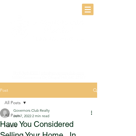
(919) 968-8500
|
info@governorsclub.com
10100 Governors Dr, Chapel Hill, NC 27517
Post
All Posts
Governors Club Realty
All Posts
Jun 7, 2022
2 min read
Have You Considered
nature
Selling Your Home...In