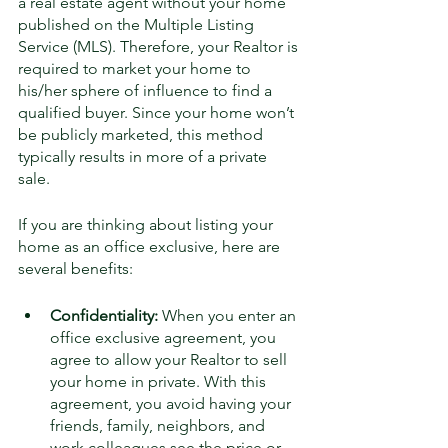
a real estate agent without your home 
published on the Multiple Listing 
Service (MLS). Therefore, your Realtor is 
required to market your home to 
his/her sphere of influence to find a 
qualified buyer. Since your home won’t 
be publicly marketed, this method 
typically results in more of a private 
sale. 
If you are thinking about listing your 
home as an office exclusive, here are 
several benefits:
Confidentiality: 
When you enter an 
office exclusive agreement, you 
agree to allow your Realtor to sell 
your home in private. With this 
agreement, you avoid having your 
friends, family, neighbors, and 
work colleagues see the price or 