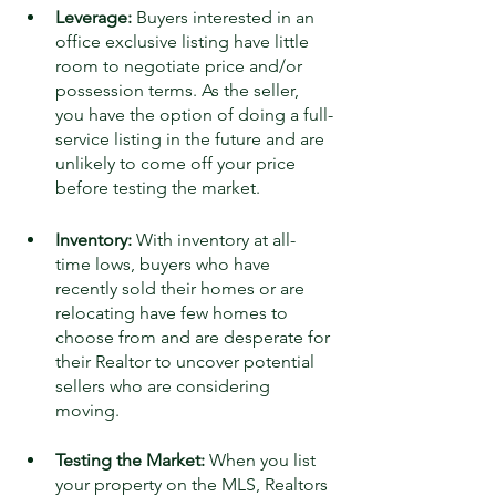
Leverage:
 Buyers interested in an 
office exclusive listing have little 
room to negotiate price and/or 
possession terms. As the seller, 
you have the option of doing a full-
service listing in the future and are 
unlikely to come off your price 
before testing the market.
Inventory:
 With inventory at all-
time lows, buyers who have 
recently sold their homes or are 
relocating have few homes to 
choose from and are desperate for 
their Realtor to uncover potential 
sellers who are considering 
moving. 
Testing the Market:
 When you list 
your property on the MLS, Realtors 