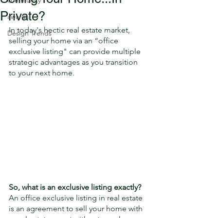
community
Private?
awards
In today's hectic real estate market, 
Design Trends
selling your home via an “office 
exclusive listing" can provide multiple 
strategic advantages as you transition 
to your next home. 
So, ​what is an exclusive listing exactly?
An office exclusive listing in real estate 
is an agreement to sell your home with 