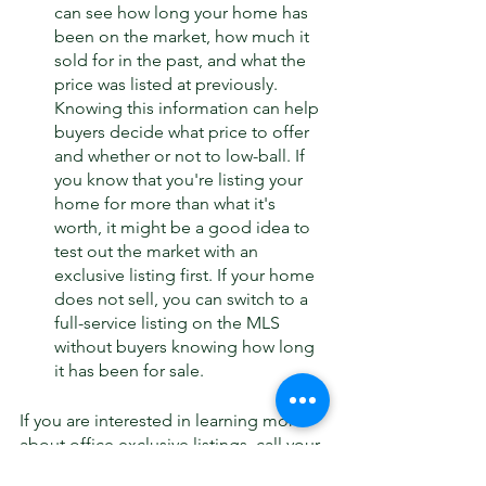
can see how long your home has 
been on the market, how much it 
sold for in the past, and what the 
price was listed at previously. 
Knowing this information can help 
buyers decide what price to offer 
and whether or not to low-ball. If 
you know that you're listing your 
home for more than what it's 
worth, it might be a good idea to 
test out the market with an 
exclusive listing first. If your home 
does not sell, you can switch to a 
full-service listing on the MLS 
without buyers knowing how long 
it has been for sale. 
If you are interested in learning more 
about office exclusive listings, call your 
Governors Club Expert or Governors 